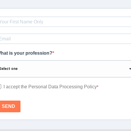
hat is your profession?
I accept the Personal Data Processing Policy
SEND