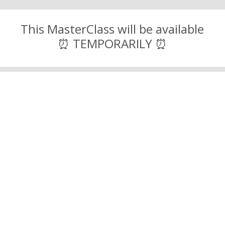
This MasterClass will be available
⏰ TEMPORARILY ⏰