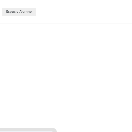
Espacio Alumno