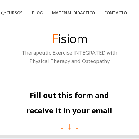
👉 CURSOS
BLOG
MATERIAL DIDÁCTICO
CONTACTO
F
isiom
Therapeutic Exercise INTEGRATED with
Physical Therapy and Osteopathy
Fill out this form and
receive it in your email
↓ ↓ ↓